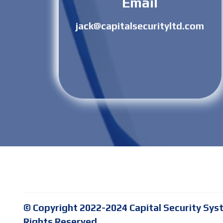
Email
jack@capitalsecurityltd.com
© Copyright 2022-2024 Capital Security Syst
Rights Reserved