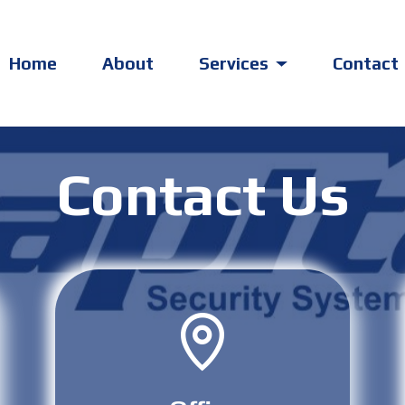
Home
About
Services
Contact
Contact Us