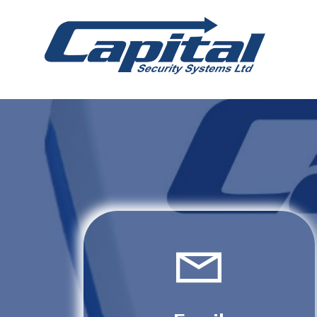
Trustpilot