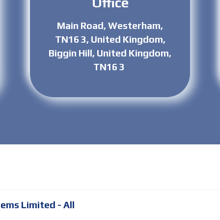
Office
Main Road, Westerham,
TN16 3, United Kingdom,
Biggin Hill, United Kingdom,
TN16 3
ems Limited - All