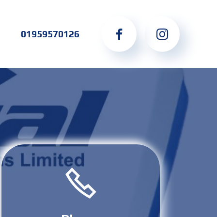
01959570126