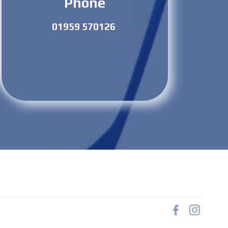
Phone
01959 570126